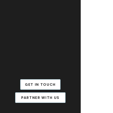
GET IN TOUCH
PARTNER WITH US